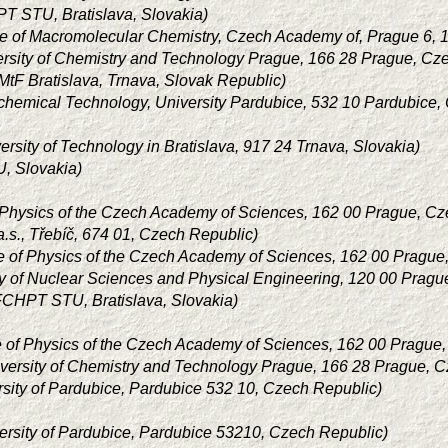
T STU, Bratislava, Slovakia)
ute of Macromolecular Chemistry, Czech Academy of, Prague 6, 
ersity of Chemistry and Technology Prague, 166 28 Prague, Cz
tF Bratislava, Trnava, Slovak Republic)
 chemical Technology, University Pardubice, 532 10 Pardubice,
ersity of Technology in Bratislava, 917 24 Trnava, Slovakia)
, Slovakia)
of Physics of the Czech Academy of Sciences, 162 00 Prague, C
.s., Třebíč, 674 01, Czech Republic)
ute of Physics of the Czech Academy of Sciences, 162 00 Pragu
ty of Nuclear Sciences and Physical Engineering, 120 00 Pragu
FCHPT STU, Bratislava, Slovakia)
ute of Physics of the Czech Academy of Sciences, 162 00 Prague
versity of Chemistry and Technology Prague, 166 28 Prague, 
rsity of Pardubice, Pardubice 532 10, Czech Republic)
ersity of Pardubice, Pardubice 53210, Czech Republic)