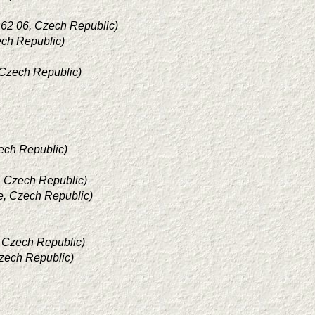
162 06, Czech Republic)
ech Republic)
 Czech Republic)
zech Republic)
e, Czech Republic)
e, Czech Republic)
, Czech Republic)
Czech Republic)