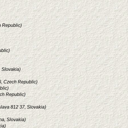
h Republic)
blic)
, Slovakia)
 6, Czech Republic)
blic)
ech Republic)
slava 812 37, Slovakia)
ina, Slovakia)
ia)