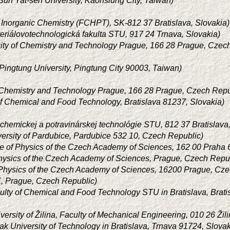
Sun Yat-sen University, Kaohsiung City, Taiwan)
of Inorganic Chemistry (FCHPT), SK-812 37 Bratislava, Slovakia)
eriálovotechnologická fakulta STU, 917 24 Trnava, Slovakia)
sity of Chemistry and Technology Prague, 166 28 Prague, Czec
 Pingtung University, Pingtung City 90003, Taiwan)
f Chemistry and Technology Prague, 166 28 Prague, Czech Repu
of Chemical and Food Technology, Bratislava 81237, Slovakia)
 chemickej a potravinárskej technológie STU, 812 37 Bratislava
versity of Pardubice, Pardubice 532 10, Czech Republic)
ute of Physics of the Czech Academy of Sciences, 162 00 Praha
 Physics of the Czech Academy of Sciences, Prague, Czech Repu
of Physics of the Czech Academy of Sciences, 16200 Prague, Cz
, Prague, Czech Republic)
ulty of Chemical and Food Technology STU in Bratislava, Brati
versity of Žilina, Faculty of Mechanical Engineering, 010 26 Žil
ak University of Technology in Bratislava, Trnava 91724, Slovak