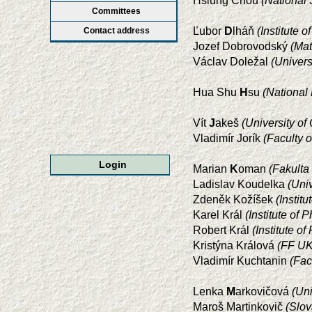
Hsiung Chou
(National 
Committees
Ľubor
D
lháň
(Institute 
Contact address
Jozef Dobrovodský
(Mat
Václav Doležal
(Univer
Hua Shu
H
su
(National
Vít
J
akeš
(University o
Vladimír Jorík
(Faculty 
Login
Marian
K
oman
(Fakulta
Ladislav Koudelka
(Uni
Zdeněk Kožíšek
(Instit
Karel Král
(Institute of
Robert Král
(Institute 
Kristýna Králová
(FF UK
Vladimír Kuchtanin
(Fac
Lenka
M
arkovičová
(Uni
Maroš Martinkovič
(Slov