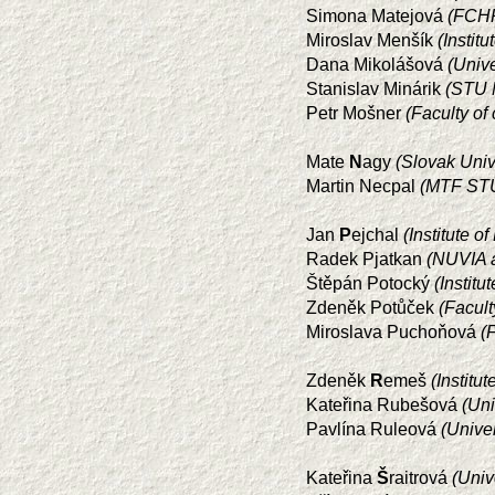
Simona Matejová
(FCHP
Miroslav Menšík
(Instit
Dana Mikolášová
(Univ
Stanislav Minárik
(STU M
Petr Mošner
(Faculty of
Mate
N
agy
(Slovak Univ
Martin Necpal
(MTF STU
Jan
P
ejchal
(Institute 
Radek Pjatkan
(NUVIA a
Štěpán Potocký
(Instit
Zdeněk Potůček
(Facul
Miroslava Puchoňová
(
Zdeněk
R
emeš
(Instit
Kateřina Rubešová
(Uni
Pavlína Ruleová
(Unive
Kateřina
Š
raitrová
(Univ