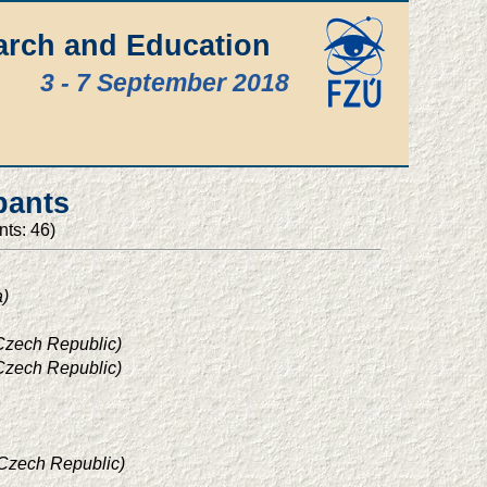
arch and Education
3 - 7 September 2018
pants
nts: 46)
a)
 Czech Republic)
 Czech Republic)
 Czech Republic)