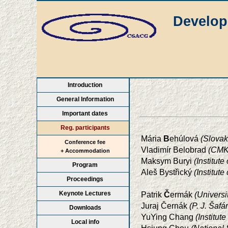
Develop
Introduction
General Information
Important dates
Reg. participants
Mária
B
ehúlová
(Slovak
Conference fee
Vladimír Belobrad
(CMK 
+ Accommodation
Maksym Buryi
(Institut
Program
Aleš Bystřický
(Institut
Proceedings
Keynote Lectures
Patrik
Č
ermák
(Universi
Juraj Černák
(P. J. Šaf
Downloads
YuYing Chang
(Institu
Local info