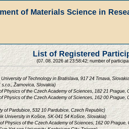
ment of Materials Science in Rese
List of Registered Partici
(07. 08. 2026 at 23:58:42; number of participa
 University of Technology in Bratislava, 917 24 Trnava, Slovaki
s.r.o., Žarnovica, Slovakia)
e of Physics of the Czech Academy of Sciences, 182 21 Prague,
e of Physics of the Czech Academy of Sciences, 162 00 Prague,
ty of Pardubice, 532 10 Pardubice, Czech Republic)
árik University in Košice, SK-041 54 Košice, Slovakia)
te of Physics of the Czech Academy of Sciences, 162 00 Prague,