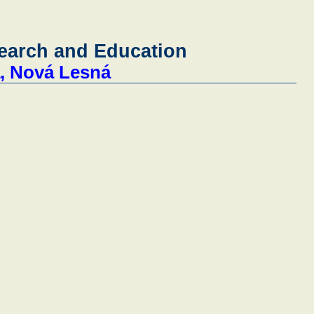
search and Education
a, Nová Lesná