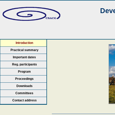
Deve
Introduction
Practical summary
Important dates
Reg. participants
Program
Proceedings
Downloads
Committees
Contact address