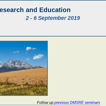
Research and Education
2 - 6 September 2019
Follow up
previous DMSRE seminars