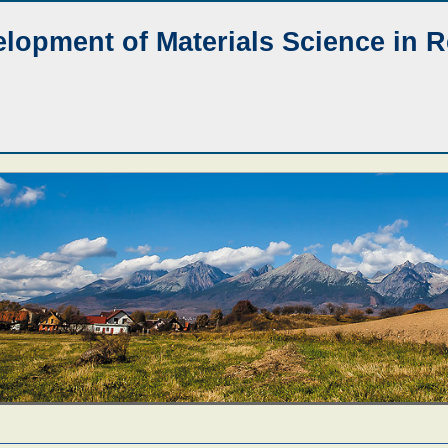
lopment of Materials Science in 