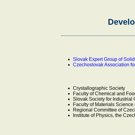
Develo
Slovak Expert Group of Soli
Czechoslovak Association fo
Crystallographic Society
Faculty of Chemical and Fo
Slovak Society for Industrial
Faculty of Materials Scienc
Regional Committee of Czech
Institute of Physics, the Cz