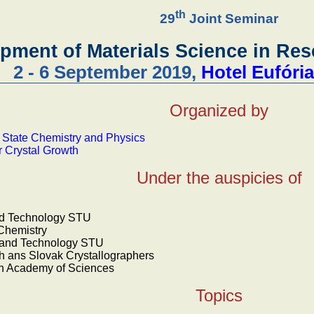
th
29
Joint Seminar
pment of Materials Science in Re
2 - 6 September 2019,
Hotel Eufóri
Organized by
d State Chemistry and Physics
r Crystal Growth
Under the auspicies of
od Technology STU
 Chemistry
e and Technology STU
 ans Slovak Crystallographers
ech Academy of Sciences
Topics