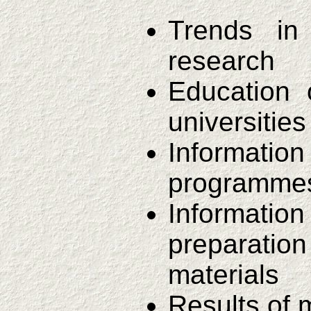
Trends in
research
Education 
universities
Informat
programmes 
Informat
preparatio
materials
Results of 