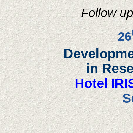
Follow u
26
Developmen
in Res
Hotel IRI
S