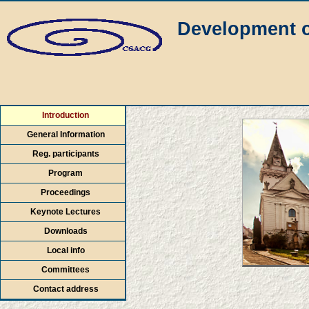
Development o
Introduction
General Information
Reg. participants
Program
Proceedings
Keynote Lectures
Downloads
Local info
Committees
Contact address