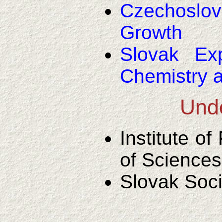
Czechoslov
Growth
Slovak Ex
Chemistry 
Unde
Institute o
of Sciences
Slovak Soci